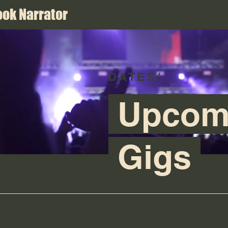
ok Narrator
DATES/
Upcom
Gigs