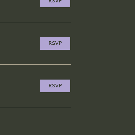
RSVP
RSVP
RSVP