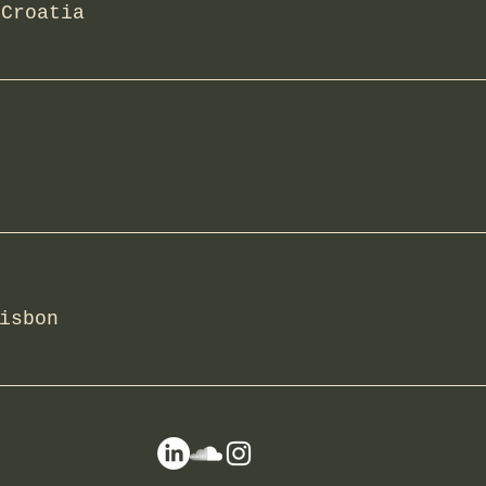
/
Croatia
isbon