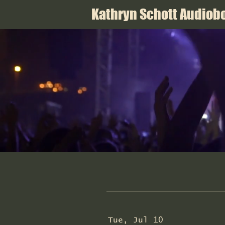
Kathryn Schott Audiobo
Tue, Jul 10