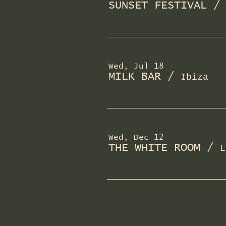
SUNSET FESTIVAL
Wed, Jul 18
MILK BAR
/
Ibiza
Wed, Dec 12
THE WHITE ROOM
/
L