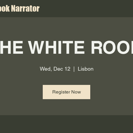
ok Narrator
HE WHITE RO
Wed, Dec 12
  |  
Lisbon
Register Now