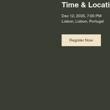
Time & Locat
Dec 12, 2035, 7:00 PM
Lisbon, Lisbon, Portugal
Register Now