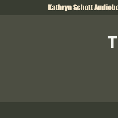
Kathryn Schott Audiobo
T